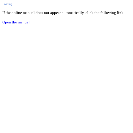
Loading...
If the online manual does not appear automatically, click the following link.
Open the manual