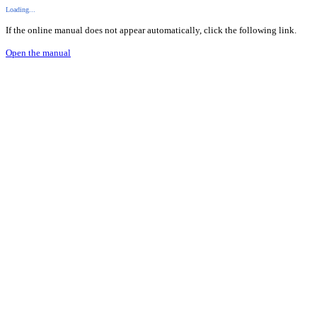
Loading...
If the online manual does not appear automatically, click the following link.
Open the manual