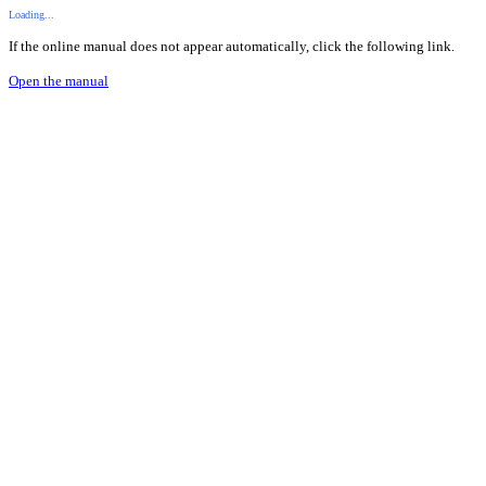
Loading...
If the online manual does not appear automatically, click the following link.
Open the manual