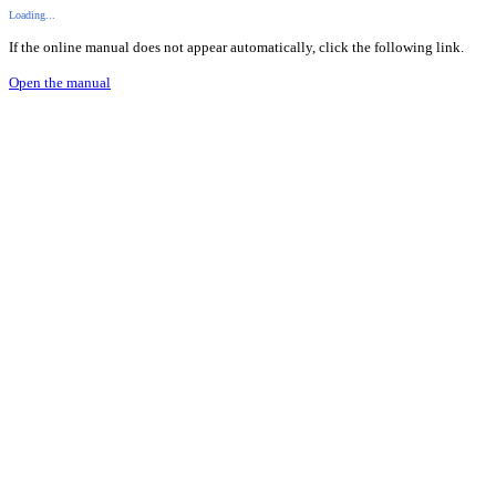
Loading...
If the online manual does not appear automatically, click the following link.
Open the manual