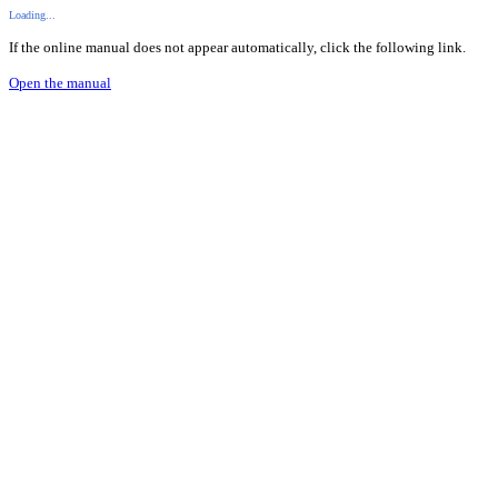
Loading...
If the online manual does not appear automatically, click the following link.
Open the manual