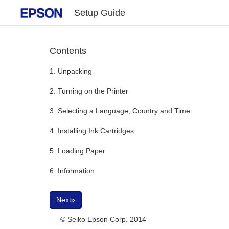
Setup Guide
Contents
1. Unpacking
2. Turning on the Printer
3. Selecting a Language, Country and Time
4. Installing Ink Cartridges
5. Loading Paper
6. Information
Next»
© Seiko Epson Corp. 2014