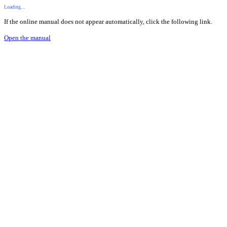
Loading...
If the online manual does not appear automatically, click the following link.
Open the manual