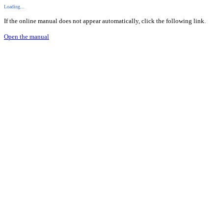
Loading...
If the online manual does not appear automatically, click the following link.
Open the manual