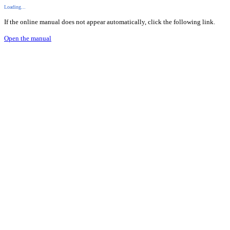
Loading...
If the online manual does not appear automatically, click the following link.
Open the manual