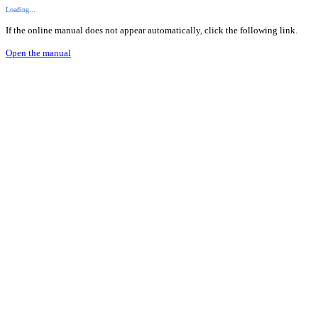
Loading...
If the online manual does not appear automatically, click the following link.
Open the manual