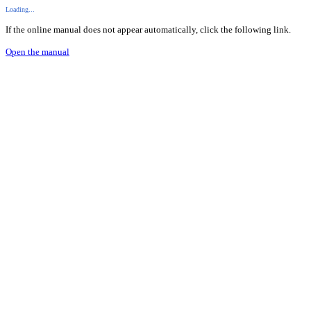
Loading...
If the online manual does not appear automatically, click the following link.
Open the manual