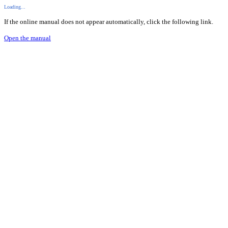
Loading...
If the online manual does not appear automatically, click the following link.
Open the manual