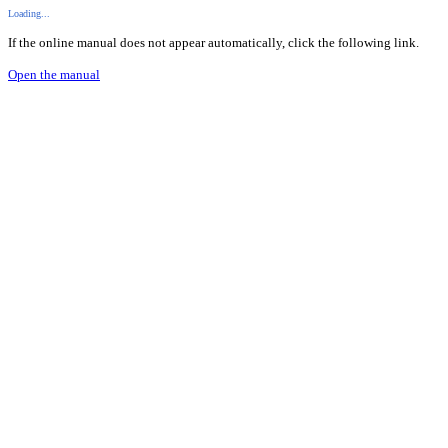
Loading...
If the online manual does not appear automatically, click the following link.
Open the manual