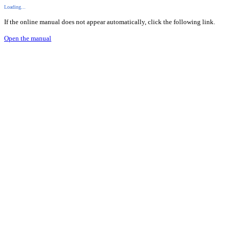
Loading...
If the online manual does not appear automatically, click the following link.
Open the manual