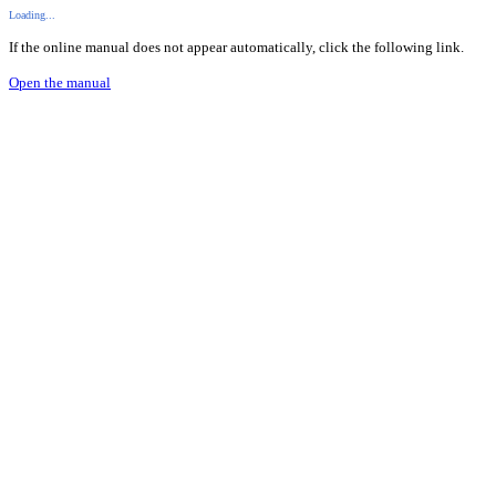
Loading...
If the online manual does not appear automatically, click the following link.
Open the manual