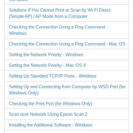
Solutions If You Cannot Print or Scan by
Wi-Fi Direct
(Simple AP) / AP Mode from a Computer
Checking the Connection Using a Ping Command -
Windows
Checking the Connection Using a Ping Command -
Mac OS
Setting the Network Priority - Windows
Setting the Network Priority - Mac OS X
Setting Up Standard TCP/IP Ports -
Windows
Setting Up and Connecting from Computer by
WSD
Port (for
Windows
Only)
Checking the Print Port (for
Windows
Only)
Scan over Network Using
Epson Scan 2
Installing the Additional Software -
Windows