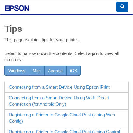
Tips
This page explains tips for your printer.
Select to narrow down the contents. Select again to view all
contents.
Windows
Mac
Android
iOS
Connecting from a Smart Device Using
Epson iPrint
Connecting from a Smart Device Using
Wi-Fi Direct
Connection (for
Android
Only)
Registering a Printer to Google Cloud Print (Using
Web
Config
)
Registering a Printer to Google Cloud Print (Using Control