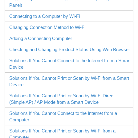
Panel)
Connecting to a Computer by Wi-Fi
Changing Connection Method to Wi-Fi
Adding a Connecting Computer
Checking and Changing Product Status Using Web Browser
Solutions If You Cannot Connect to the Internet from a Smart
Device
Solutions If You Cannot Print or Scan by Wi-Fi from a Smart
Device
Solutions If You Cannot Print or Scan by
Wi-Fi Direct
(Simple AP) / AP Mode from a Smart Device
Solutions If You Cannot Connect to the Internet from a
Computer
Solutions If You Cannot Print or Scan by Wi-Fi from a
Computer