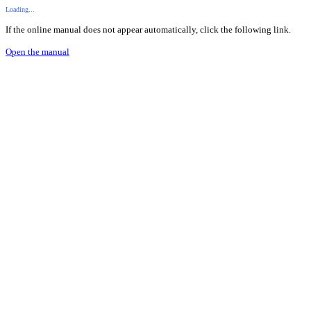
Loading...
If the online manual does not appear automatically, click the following link.
Open the manual