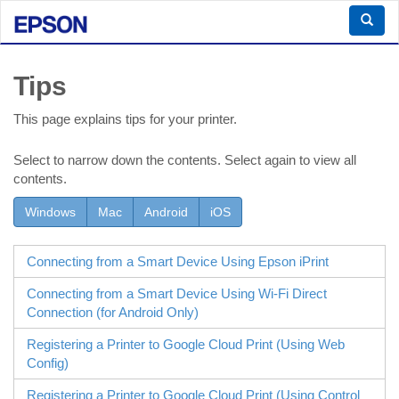
Tips
This page explains tips for your printer.
Select to narrow down the contents. Select again to view all
contents.
Windows
Mac
Android
iOS
Connecting from a Smart Device Using
Epson iPrint
Connecting from a Smart Device Using
Wi-Fi Direct
Connection (for
Android
Only)
Registering a Printer to Google Cloud Print (Using
Web
Config
)
Registering a Printer to Google Cloud Print (Using Control