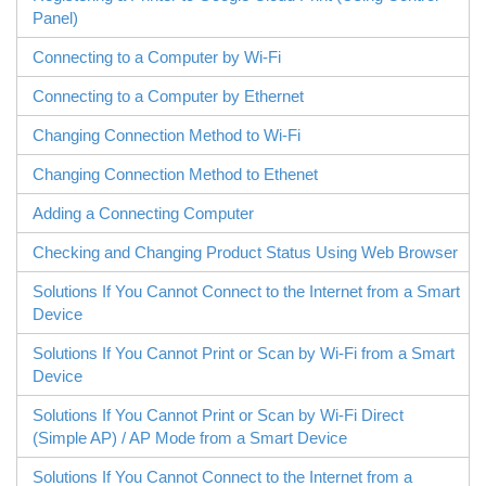
Panel)
Connecting to a Computer by Wi-Fi
Connecting to a Computer by Ethernet
Changing Connection Method to Wi-Fi
Changing Connection Method to Ethenet
Adding a Connecting Computer
Checking and Changing Product Status Using Web Browser
Solutions If You Cannot Connect to the Internet from a Smart
Device
Solutions If You Cannot Print or Scan by Wi-Fi from a Smart
Device
Solutions If You Cannot Print or Scan by
Wi-Fi Direct
(Simple AP) / AP Mode from a Smart Device
Solutions If You Cannot Connect to the Internet from a