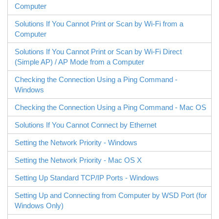
Computer
Solutions If You Cannot Print or Scan by Wi-Fi from a
Computer
Solutions If You Cannot Print or Scan by
Wi-Fi Direct
(Simple AP) / AP Mode from a Computer
Checking the Connection Using a Ping Command -
Windows
Checking the Connection Using a Ping Command -
Mac OS
Solutions If You Cannot Connect by Ethernet
Setting the Network Priority - Windows
Setting the Network Priority - Mac OS X
Setting Up Standard TCP/IP Ports -
Windows
Setting Up and Connecting from Computer by
WSD
Port (for
Windows
Only)