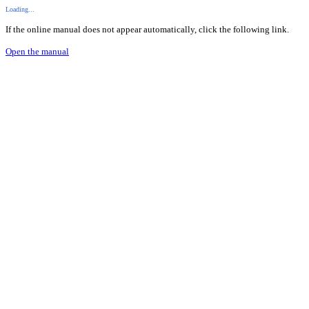
Loading...
If the online manual does not appear automatically, click the following link.
Open the manual